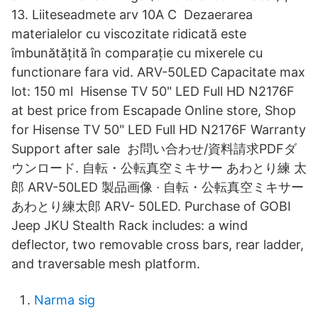
13. Liiteseadmete arv 10A C Dezaerarea
materialelor cu viscozitate ridicată este
îmbunătățită în comparație cu mixerele cu
functionare fara vid. ARV-50LED Capacitate max
lot: 150 ml Hisense TV 50" LED Full HD N2176F
at best price from Escapade Online store, Shop
for Hisense TV 50" LED Full HD N2176F Warranty
Support after sale お問い合わせ/資料請求PDFダ
ウンロード. 自転・公転真空ミキサー あわとり練 太
郎 ARV-50LED 製品画像 · 自転・公転真空ミキサー
あわとり練太郎 ARV- 50LED. Purchase of GOBI
Jeep JKU Stealth Rack includes: a wind
deflector, two removable cross bars, rear ladder,
and traversable mesh platform.
Narma sig