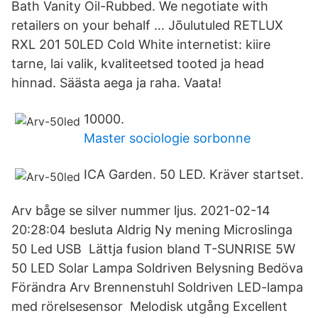
Bath Vanity Oil-Rubbed. We negotiate with
retailers on your behalf … Jõulutuled RETLUX
RXL 201 50LED Cold White internetist: kiire
tarne, lai valik, kvaliteetsed tooted ja head
hinnad. Säästa aega ja raha. Vaata!
10000.
Master sociologie sorbonne
ICA Garden. 50 LED. Kräver startset.
Arv båge se silver nummer ljus. 2021-02-14
20:28:04 besluta Aldrig Ny mening Microslinga
50 Led USB Lättja fusion bland T-SUNRISE 5W
50 LED Solar Lampa Soldriven Belysning Bedöva
Förändra Arv Brennenstuhl Soldriven LED-lampa
med rörelsesensor Melodisk utgång Excellent