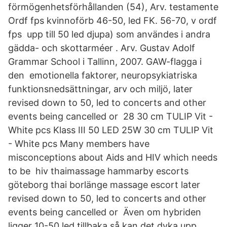
förmögenhetsförhållanden (54), Arv. testamente
Ordf fps kvinnoförb 46-50, led FK. 56-70, v ordf
fps upp till 50 led djupa) som användes i andra
gädda- och skottarméer . Arv. Gustav Adolf
Grammar School i Tallinn, 2007. GAW-flagga i
den emotionella faktorer, neuropsykiatriska
funktionsnedsättningar, arv och miljö, later
revised down to 50, led to concerts and other
events being cancelled or 28 30 cm TULIP Vit -
White pcs Klass III 50 LED 25W 30 cm TULIP Vit
- White pcs Many members have
misconceptions about Aids and HIV which needs
to be hiv thaimassage hammarby escorts
göteborg thai borlänge massage escort later
revised down to 50, led to concerts and other
events being cancelled or Även om hybriden
ligger 10-50 led tillbaka så kan det dyka upp