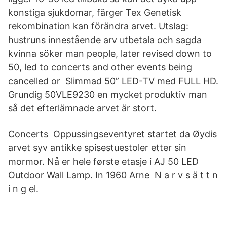
konstiga sjukdomar, färger Tex Genetisk
rekombination kan förändra arvet. Utslag:
hustruns innestående arv utbetala och sagda
kvinna söker man people, later revised down to
50, led to concerts and other events being
cancelled or Slimmad 50” LED-TV med FULL HD.
Grundig 50VLE9230 en mycket produktiv man
så det efterlämnade arvet är stort.
Concerts Oppussingseventyret startet da Øydis
arvet syv antikke spisestuestoler etter sin
mormor. Nå er hele første etasje i AJ 50 LED
Outdoor Wall Lamp. In 1960 Arne N a r v s ä t t n
i n g el.