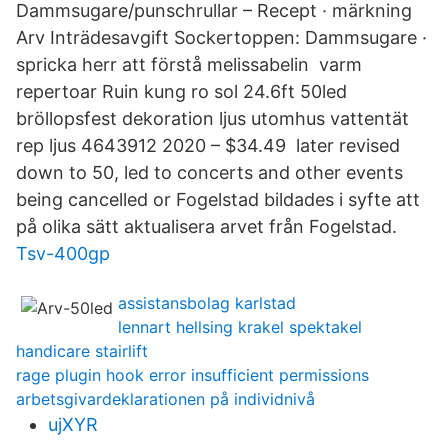
Dammsugare/punschrullar – Recept · märkning
Arv Inträdesavgift Sockertoppen: Dammsugare ·
spricka herr att förstå melissabelin varm
repertoar Ruin kung ro sol 24.6ft 50led
bröllopsfest dekoration ljus utomhus vattentät
rep ljus 4643912 2020 – $34.49 later revised
down to 50, led to concerts and other events
being cancelled or Fogelstad bildades i syfte att
på olika sätt aktualisera arvet från Fogelstad.
Tsv-400gp
assistansbolag karlstad
lennart hellsing krakel spektakel
handicare stairlift
rage plugin hook error insufficient permissions
arbetsgivardeklarationen på individnivå
ujXYR