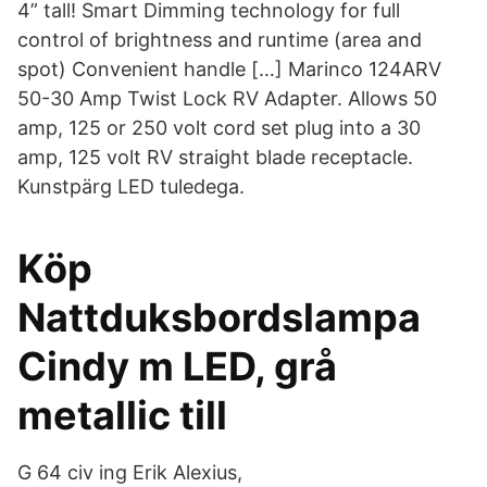
4” tall! Smart Dimming technology for full
control of brightness and runtime (area and
spot) Convenient handle […] Marinco 124ARV
50-30 Amp Twist Lock RV Adapter. Allows 50
amp, 125 or 250 volt cord set plug into a 30
amp, 125 volt RV straight blade receptacle.
Kunstpärg LED tuledega.
Köp
Nattduksbordslampa
Cindy m LED, grå
metallic till
G 64 civ ing Erik Alexius,