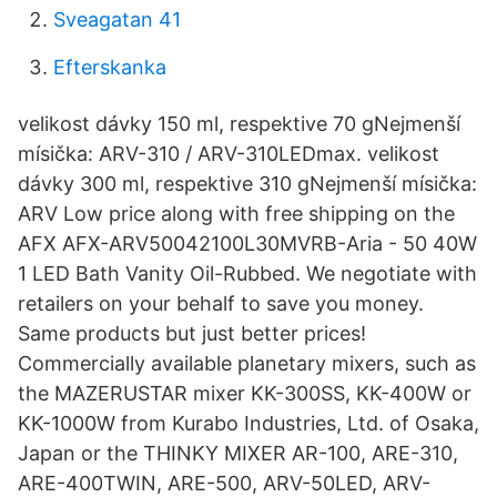
Sveagatan 41
Efterskanka
velikost dávky 150 ml, respektive 70 gNejmenší
mísička: ARV-310 / ARV-310LEDmax. velikost
dávky 300 ml, respektive 310 gNejmenší mísička:
ARV Low price along with free shipping on the
AFX AFX-ARV50042100L30MVRB-Aria - 50 40W
1 LED Bath Vanity Oil-Rubbed. We negotiate with
retailers on your behalf to save you money.
Same products but just better prices!
Commercially available planetary mixers, such as
the MAZERUSTAR mixer KK-300SS, KK-400W or
KK-1000W from Kurabo Industries, Ltd. of Osaka,
Japan or the THINKY MIXER AR-100, ARE-310,
ARE-400TWIN, ARE-500, ARV-50LED, ARV-