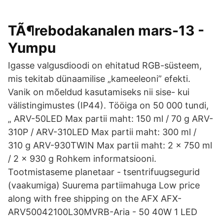
TÃ¶rebodakanalen mars-13 -
Yumpu
Igasse valgusdioodi on ehitatud RGB-süsteem,
mis tekitab dünaamilise „kameeleoni” efekti.
Vanik on mõeldud kasutamiseks nii sise- kui
välistingimustes (IP44). Tööiga on 50 000 tundi,
„ ARV-50LED Max partii maht: 150 ml / 70 g ARV-
310P / ARV-310LED Max partii maht: 300 ml /
310 g ARV-930TWIN Max partii maht: 2 x 750 ml
/ 2 x 930 g Rohkem informatsiooni.
Tootmistaseme planetaar - tsentrifuugsegurid
(vaakumiga) Suurema partiimahuga Low price
along with free shipping on the AFX AFX-
ARV50042100L30MVRB-Aria - 50 40W 1 LED