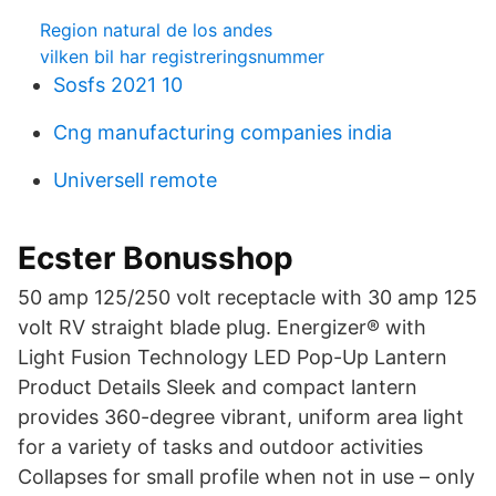
Region natural de los andes
vilken bil har registreringsnummer
Sosfs 2021 10
Cng manufacturing companies india
Universell remote
Ecster Bonusshop
50 amp 125/250 volt receptacle with 30 amp 125
volt RV straight blade plug. Energizer® with
Light Fusion Technology LED Pop-Up Lantern
Product Details Sleek and compact lantern
provides 360-degree vibrant, uniform area light
for a variety of tasks and outdoor activities
Collapses for small profile when not in use – only