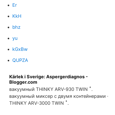
Er
KkH
bhz
yu
kGxBw
QUPZA
Kärlek i Sverige: Aspergerdiagnos -
Blogger.com
вакуумный THINKY ARV-930 TWIN ꜛ.
вакуумный миксер с двумя контейнерами ·
THINKY ARV-3000 TWIN ꜛ.