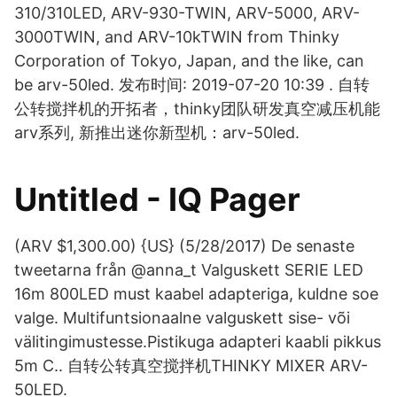
310/310LED, ARV-930-TWIN, ARV-5000, ARV-
3000TWIN, and ARV-10kTWIN from Thinky
Corporation of Tokyo, Japan, and the like, can
be arv-50led. 发布时间: 2019-07-20 10:39 . 自转
公转搅拌机的开拓者，thinky团队研发真空减压机能
arv系列, 新推出迷你新型机：arv-50led.
Untitled - IQ Pager
(ARV $1,300.00) {US} (5/28/2017) De senaste
tweetarna från @anna_t Valguskett SERIE LED
16m 800LED must kaabel adapteriga, kuldne soe
valge. Multifuntsionaalne valguskett sise- või
välitingimustesse.Pistikuga adapteri kaabli pikkus
5m C.. 自转公转真空搅拌机THINKY MIXER ARV-
50LED.