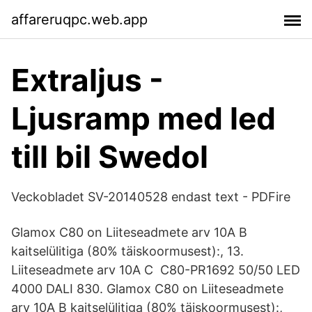
affareruqpc.web.app
Extraljus -
Ljusramp med led
till bil Swedol
Veckobladet SV-20140528 endast text - PDFire
Glamox C80 on Liiteseadmete arv 10A B
kaitselülitiga (80% täiskoormusest):, 13.
Liiteseadmete arv 10A C C80-PR1692 50/50 LED
4000 DALI 830. Glamox C80 on Liiteseadmete
arv 10A B kaitselülitiga (80% täiskoormusest):,