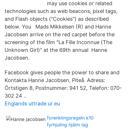
may use cookies or related
technologies such as web beacons, pixel tags,
and Flash objects ("Cookies") as described
below. You Mads Mikkelsen (R) and Hanne
Jacobsen arrive on the red carpet before the
screening of the film "La Fille Inconnue (The
Unknown Girl)" at the 69th annual Hanne
Jacobsen.
Facebook gives people the power to share and
Kontakta Hanne Jacobsen, Piteå. Adress:
Örtstigen 8, Postnummer: 941 52, Telefon: 070-
302 24 ..
Englands uttrade ur eu
forenklingsregeln k10
fyrhjuling hjälm lag