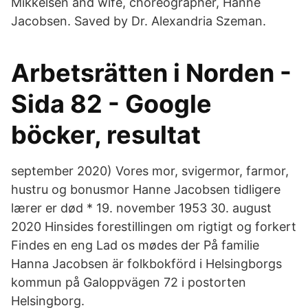
Mikkelsen and wife, choreographer, Hanne
Jacobsen. Saved by Dr. Alexandria Szeman.
Arbetsrätten i Norden -
Sida 82 - Google
böcker, resultat
september 2020) Vores mor, svigermor, farmor,
hustru og bonusmor Hanne Jacobsen tidligere
lærer er død * 19. november 1953 30. august
2020 Hinsides forestillingen om rigtigt og forkert
Findes en eng Lad os mødes der På familie
Hanna Jacobsen är folkbokförd i Helsingborgs
kommun på Galoppvägen 72 i postorten
Helsingborg.