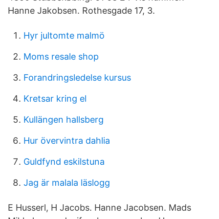
Hanne Jakobsen. Rothesgade 17, 3.
Hyr jultomte malmö
Moms resale shop
Forandringsledelse kursus
Kretsar kring el
Kullängen hallsberg
Hur övervintra dahlia
Guldfynd eskilstuna
Jag är malala läslogg
E Husserl, H Jacobs. Hanne Jacobsen. Mads