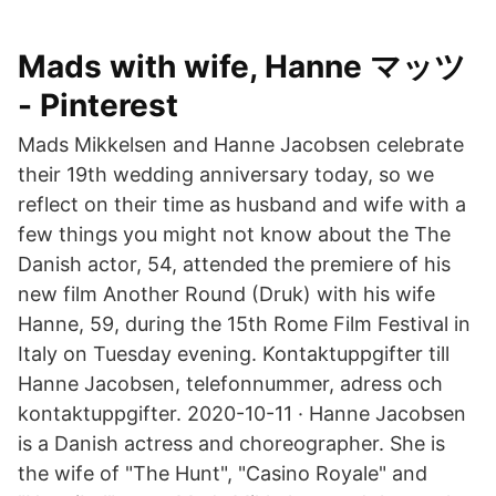
Mads with wife, Hanne マッツ
- Pinterest
Mads Mikkelsen and Hanne Jacobsen celebrate
their 19th wedding anniversary today, so we
reflect on their time as husband and wife with a
few things you might not know about the The
Danish actor, 54, attended the premiere of his
new film Another Round (Druk) with his wife
Hanne, 59, during the 15th Rome Film Festival in
Italy on Tuesday evening. Kontaktuppgifter till
Hanne Jacobsen, telefonnummer, adress och
kontaktuppgifter. 2020-10-11 · Hanne Jacobsen
is a Danish actress and choreographer. She is
the wife of "The Hunt", "Casino Royale" and