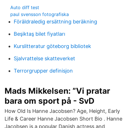
Auto diff test
paul svensson fotografiska
Föräldraledig ersättning beräkning
Beşiktaş bilet fiyatları
Kurslitteratur göteborg bibliotek
Sjalvrattelse skatteverket
Terrorgrupper definisjon
Mads Mikkelsen: ”Vi pratar
bara om sport på - SvD
How Old Is Hanne Jacobsen? Age, Height, Early
Life & Career Hanne Jacobsen Short Bio . Hanne
Jacobsen is a popular Danish actress and