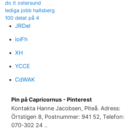
do it ostersund
lediga jobb hallsberg
100 delat på 4
JRDel
ioiFh
XH
YCCE
CdWAK
Pin på Capricornus - Pinterest
Kontakta Hanne Jacobsen, Piteå. Adress:
Örtstigen 8, Postnummer: 941 52, Telefon:
070-302 24 ..