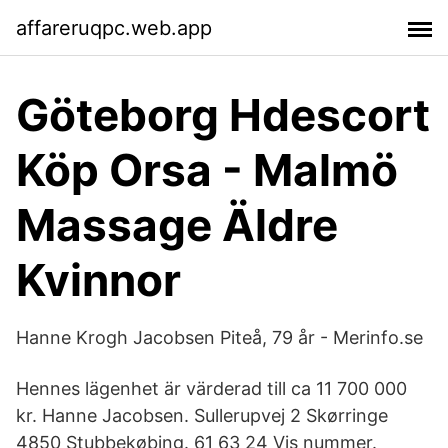
affareruqpc.web.app
Göteborg Hdescort
Köp Orsa - Malmö
Massage Äldre
Kvinnor
Hanne Krogh Jacobsen Piteå, 79 år - Merinfo.se
Hennes lägenhet är värderad till ca 11 700 000
kr. Hanne Jacobsen. Sullerupvej 2 Skørringe
4850 Stubbekøbing. 61 63 24 Vis nummer.