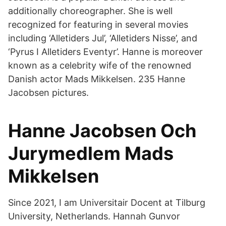
additionally choreographer. She is well
recognized for featuring in several movies
including ‘Alletiders Jul’, ‘Alletiders Nisse’, and
‘Pyrus I Alletiders Eventyr’. Hanne is moreover
known as a celebrity wife of the renowned
Danish actor Mads Mikkelsen. 235 Hanne
Jacobsen pictures.
Hanne Jacobsen Och
Jurymedlem Mads
Mikkelsen
Since 2021, I am Universitair Docent at Tilburg
University, Netherlands. Hannah Gunvor