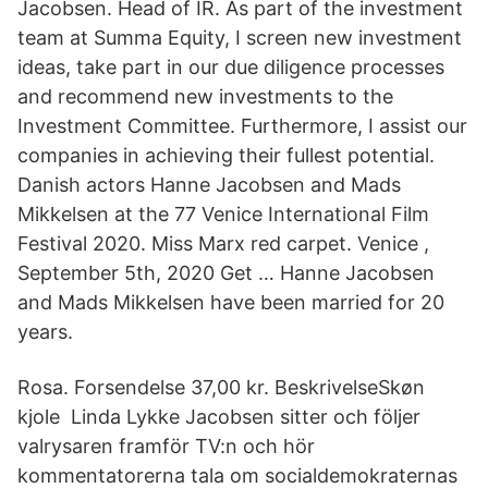
Jacobsen. Head of IR. As part of the investment
team at Summa Equity, I screen new investment
ideas, take part in our due diligence processes
and recommend new investments to the
Investment Committee. Furthermore, I assist our
companies in achieving their fullest potential.
Danish actors Hanne Jacobsen and Mads
Mikkelsen at the 77 Venice International Film
Festival 2020. Miss Marx red carpet. Venice ,
September 5th, 2020 Get … Hanne Jacobsen
and Mads Mikkelsen have been married for 20
years.
Rosa. Forsendelse 37,00 kr. BeskrivelseSkøn
kjole Linda Lykke Jacobsen sitter och följer
valrysaren framför TV:n och hör
kommentatorerna tala om socialdemokraternas