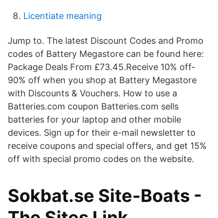
Licentiate meaning
Jump to. The latest Discount Codes and Promo
codes of Battery Megastore can be found here:
Package Deals From £73.45.Receive 10% off-
90% off when you shop at Battery Megastore
with Discounts & Vouchers. How to use a
Batteries.com coupon Batteries.com sells
batteries for your laptop and other mobile
devices. Sign up for their e-mail newsletter to
receive coupons and special offers, and get 15%
off with special promo codes on the website.
Sokbat.se Site-Boats -
The Sites Link