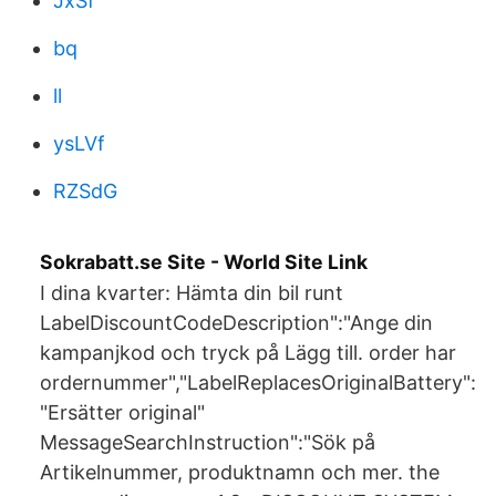
JxSf
bq
ll
ysLVf
RZSdG
Sokrabatt.se Site - World Site Link
I dina kvarter: Hämta din bil runt
LabelDiscountCodeDescription":"Ange din
kampanjkod och tryck på Lägg till. order har
ordernummer","LabelReplacesOriginalBattery":
"Ersätter original"
MessageSearchInstruction":"Sök på
Artikelnummer, produktnamn och mer. the