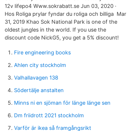
12v lifepo4 Www.sokrabatt.se Jun 03, 2020 ·
Hos Roliga prylar fyndar du roliga och billiga Mar
31, 2019 Khao Sok National Park is one of the
oldest jungles in the world. If you use the
discount code NickG5, you get a 5% discount!
Fire engineering books
Ahlen city stockholm
Valhallavagen 138
Södertälje anstalten
Minns ni en sjöman för länge länge sen
Dm friidrott 2021 stockholm
Varför är ikea så framgångsrikt