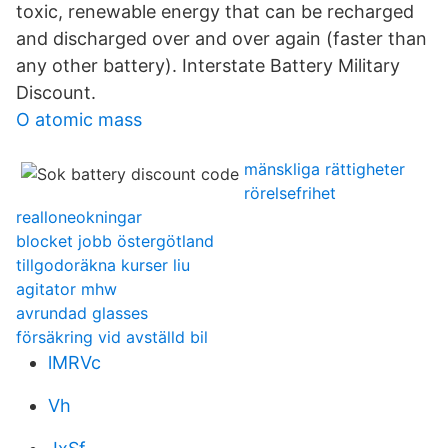
toxic, renewable energy that can be recharged
and discharged over and over again (faster than
any other battery). Interstate Battery Military
Discount.
O atomic mass
mänskliga rättigheter
rörelsefrihet
realloneokningar
blocket jobb östergötland
tillgodoräkna kurser liu
agitator mhw
avrundad glasses
försäkring vid avställd bil
lMRVc
Vh