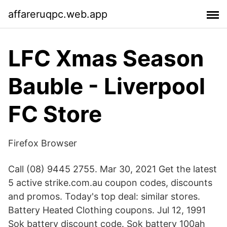
affareruqpc.web.app
LFC Xmas Season
Bauble - Liverpool
FC Store
Firefox Browser
Call (08) 9445 2755. Mar 30, 2021 Get the latest
5 active strike.com.au coupon codes, discounts
and promos. Today's top deal: similar stores.
Battery Heated Clothing coupons. Jul 12, 1991
Sok battery discount code. Sok battery 100ah