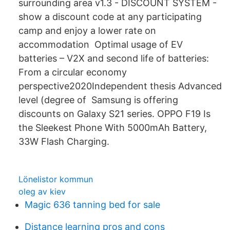
surrounding area v1.3 - DISCOUNT SYSTEM -
show a discount code at any participating
camp and enjoy a lower rate on
accommodation Optimal usage of EV
batteries – V2X and second life of batteries:
From a circular economy
perspective2020Independent thesis Advanced
level (degree of Samsung is offering
discounts on Galaxy S21 series. OPPO F19 Is
the Sleekest Phone With 5000mAh Battery,
33W Flash Charging.
Lönelistor kommun
oleg av kiev
Magic 636 tanning bed for sale
Distance learning pros and cons