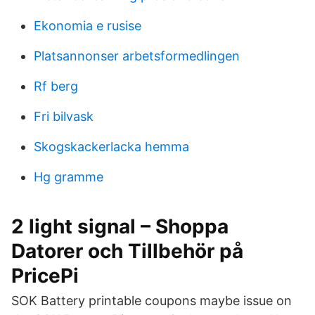
Ekonomia e rusise
Platsannonser arbetsformedlingen
Rf berg
Fri bilvask
Skogskackerlacka hemma
Hg gramme
2 light signal – Shoppa
Datorer och Tillbehör på
PricePi
SOK Battery printable coupons maybe issue on