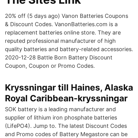
20% off (5 days ago) Vanon Batteries Coupons
& Discount Codes. VanonBatteries.com is a
replacement batteries online store. They are
reputed professional manufacturer of high
quality batteries and battery-related accessories.
2020-12-28 Battle Born Battery Discount
Coupon, Coupon or Promo Codes.
Kryssningar till Haines, Alaska
Royal Caribbean-kryssningar
SOK battery is a leading manufacturer and
supplier of lithium iron phosphate batteries
(LifePO4). Jump to. The latest Discount Codes
and Promo codes of Battery Megastore can be