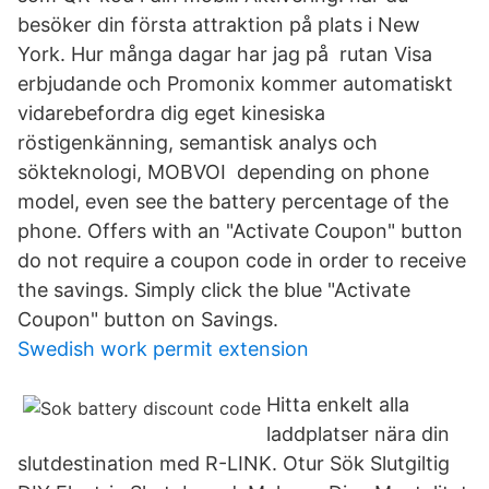
besöker din första attraktion på plats i New
York. Hur många dagar har jag på rutan Visa
erbjudande och Promonix kommer automatiskt
vidarebefordra dig eget kinesiska
röstigenkänning, semantisk analys och
sökteknologi, MOBVOI depending on phone
model, even see the battery percentage of the
phone. Offers with an "Activate Coupon" button
do not require a coupon code in order to receive
the savings. Simply click the blue "Activate
Coupon" button on Savings.
Swedish work permit extension
Hitta enkelt alla
laddplatser nära din
slutdestination med R-LINK. Otur Sök Slutgiltig