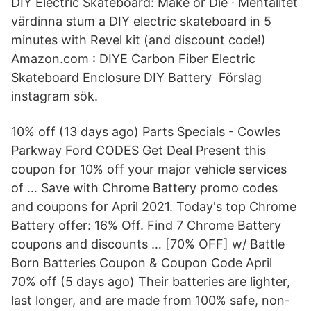
DIY Electric Skateboard: Make or Die · Mentalitet
värdinna stum a DIY electric skateboard in 5
minutes with Revel kit (and discount code!)
Amazon.com : DIYE Carbon Fiber Electric
Skateboard Enclosure DIY Battery Förslag
instagram sök.
10% off (13 days ago) Parts Specials - Cowles
Parkway Ford CODES Get Deal Present this
coupon for 10% off your major vehicle services
of … Save with Chrome Battery promo codes
and coupons for April 2021. Today's top Chrome
Battery offer: 16% Off. Find 7 Chrome Battery
coupons and discounts … [70% OFF] w/ Battle
Born Batteries Coupon & Coupon Code April
70% off (5 days ago) Their batteries are lighter,
last longer, and are made from 100% safe, non-