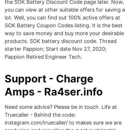
the SOK Battery Discount Code page later. Now,
you can view at other suitable offers for saving a
lot. Well, you can find out 100% active offers at
SOK Battery Coupon Codes listing. It is the best
way to save money and buy more your desirable
products. SOK battery discount code. Thread
starter Pappion; Start date Nov 27, 2020;
Pappion Retired Engineer Tech.
Support - Charge
Amps - Ra4ser.info
Need some advice? Please be in touch Life at
Truecaller - Behind the code:
instagram.com/truecaller/ to makes sure we are